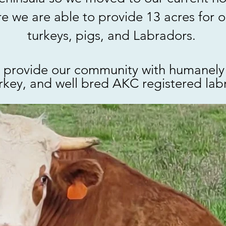
 we are able to provide 13 acres for o
turkeys, pigs, and Labradors.
 provide our community with humanely 
rkey, and well bred AKC registered labr