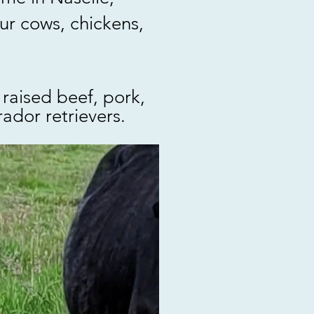
ur cows, chickens,
raised beef, pork,
ador retrievers.