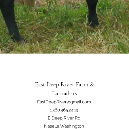
East Deep River Farm &
Labradors
EastDeepRiver@gmail.com
1.360.465.2449
E Deep River Rd
Naselle Washington