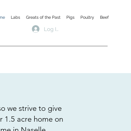
me
Labs
Greats of the Past
Pigs
Poultry
Beef
Log In
o we strive to give
ur 1.5 acre home on
me in Naselle,