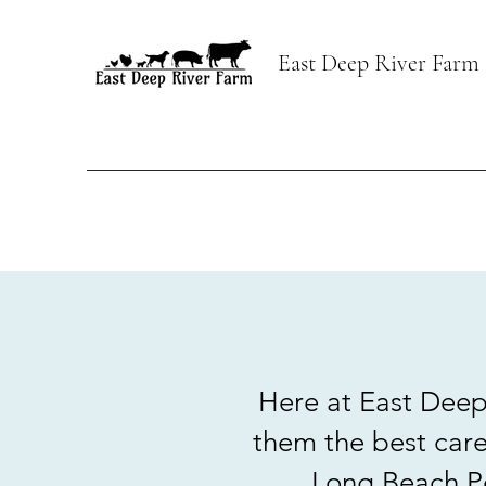
East Deep River Farm
Here at East Deep 
them the best care
Long Beach Pe