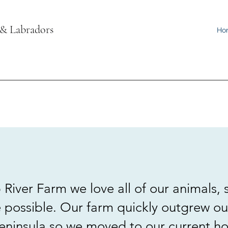
 & Labradors
Ho
River Farm we love all of our animals, s
 possible. Our farm quickly outgrew o
ninsula so we moved to our current ho