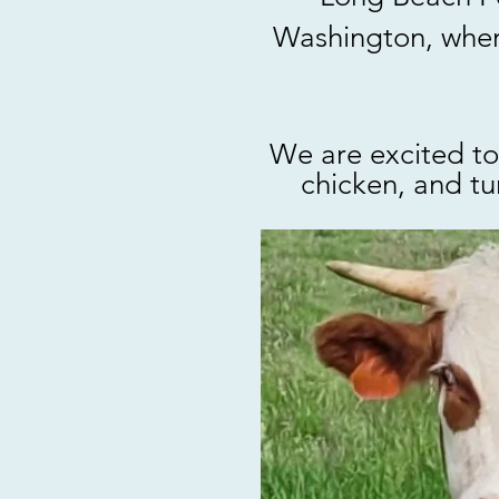
Washington, where
We are excited to
chicken, and tu