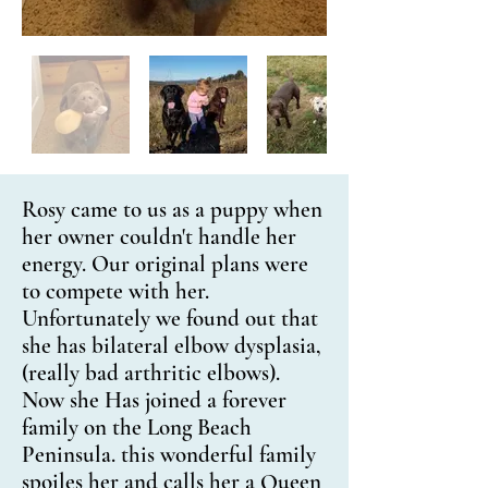
Rosy came to us as a puppy when
her owner couldn't handle her
energy. Our original plans were
to compete with her.
Unfortunately we found out that
she has bilateral elbow dysplasia,
(really bad arthritic elbows).
Now she Has joined a forever
family on the Long Beach
Peninsula. this wonderful family
spoiles her and calls her a Queen