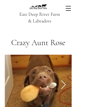
East Deep River Farm
& Labradors
Crazy Aunt Rose